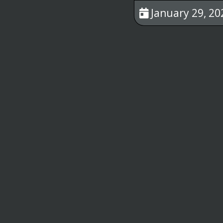
January 29, 20