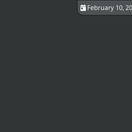
February 10, 20