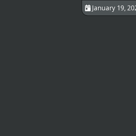
January 19, 20